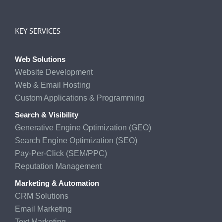
KEY SERVICES
Web Solutions
Website Development
Web & Email Hosting
Custom Applications & Programming
Search & Visibility
Generative Engine Optimization (GEO)
Search Engine Optimization (SEO)
Pay-Per-Click (SEM/PPC)
Reputation Management
Marketing & Automation
CRM Solutions
Email Marketing
Text Marketing