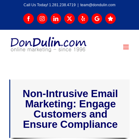
Skip
Call Us Today! 1.281.238.4719
|
team@dondulin.com
to
content
Facebook
Instagram
LinkedIn
X
Yelp
Google
Trustpilot
Non-Intrusive Email
Marketing: Engage
Customers and
Ensure Compliance