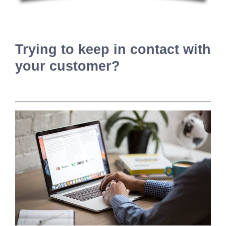
Trying to keep in contact with
your customer?