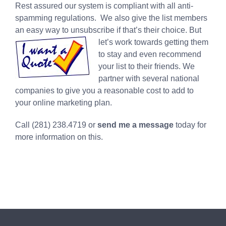
Rest assured our system is compliant with all anti-
spamming regulations. We also give the list members
an easy way to unsubscribe if that’s their choice. But
let’s work
towards getting them
to stay and even recommend
your list to their friends. We
partner with several national
companies to give you a reasonable cost to add to
your online marketing plan.
Call (281) 238.4719 or
send me a message
today for
more information on this.