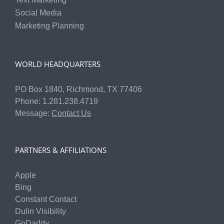
Social Media
Marketing Planning
WORLD HEADQUARTERS
PO Box 1840, Richmond, TX 77406
Phone: 1.281.238.4719
Message:
Contact Us
PARTNERS & AFFILIATIONS
Apple
Bing
Constant Contact
Dulin Visibility
GoDaddy