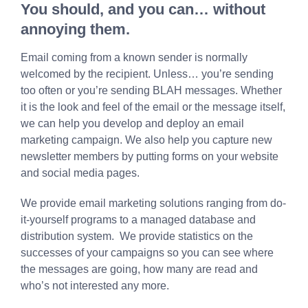
You should, and you can… without
annoying them.
Email coming from a known sender is normally
welcomed by the recipient. Unless… you’re sending
too often or you’re sending BLAH messages. Whether
it is the look and feel of the email or the message itself,
we can help you develop and deploy an email
marketing campaign. We also help you capture new
newsletter members by putting forms on your website
and social media pages.
We provide email marketing solutions ranging from do-
it-yourself programs to a managed database and
distribution system. We provide statistics on the
successes of your campaigns so you can see where
the messages are going, how many are read and
who’s not interested any more.