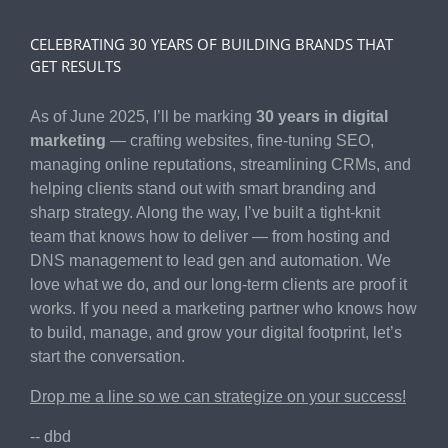
CELEBRATING 30 YEARS OF BUILDING BRANDS THAT
GET RESULTS
As of June 2025, I’ll be marking
30 years in digital
marketing
— crafting websites, fine-tuning SEO,
managing online reputations, streamlining CRMs, and
helping clients stand out with smart branding and
sharp strategy. Along the way, I’ve built a tight-knit
team that knows how to deliver — from hosting and
DNS management to lead gen and automation. We
love what we do, and our long-term clients are proof it
works. If you need a marketing partner who knows how
to build, manage, and grow your digital footprint, let’s
start the conversation.
Drop me a line so we can strategize on your success!
-- dbd