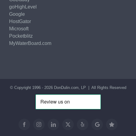
goHighLevel
Google
HostGator
Microsoft
Pocketblitz
MyWaterBoard.com
© Copyright 1996 -
2026
DonDulin.com, LP
| All Rights Reserved
Facebook
Instagram
LinkedIn
X
Yelp
Google
Trustpilot