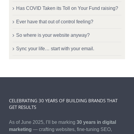
Has COVID Taken its Toll on Your Fund raising?
Ever have that out of control feeling?
So where is your website anyway?
Sync your life… start with your email.
CELEBRATING 30 YEARS OF BUILDING BRANDS THAT
GET RESULTS
As of June 2025, I’ll be marking
30 years in digital
marketing
— crafting websites, fine-tuning SEO,