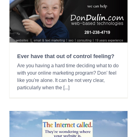
Ever have that out of control feeling?
Are you having a hard time deciding what to do
with your online marketing program? Don' feel
like you're alone. It can be not very clear,
particularly when the [...]