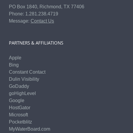
PO Box 1840, Richmond, TX 77406
Phone: 1.281.238.4719
Message:
Contact Us
PARTNERS & AFFILIATIONS
Apple
Bing
Constant Contact
Dulin Visibility
GoDaddy
goHighLevel
Google
HostGator
Microsoft
Pocketblitz
MyWaterBoard.com