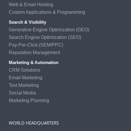
Web & Email Hosting
Custom Applications & Programming
Search & Visibility
Generative Engine Optimization (GEO)
Search Engine Optimization (SEO)
Pay-Per-Click (SEM/PPC)
Reputation Management
Marketing & Automation
CRM Solutions
Email Marketing
Text Marketing
Social Media
Marketing Planning
WORLD HEADQUARTERS