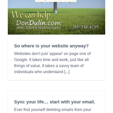
So where is your website anyway?
Websites don't just 'appear' on page one of
Google. It takes time and work, just like all
things of value. It takes a savvy team of
individuals who understand [...]
Sync your life… start with your email.
Ever find yourself deleting emails from your