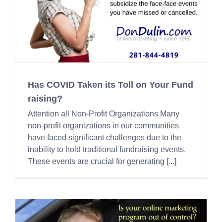
Has COVID Taken its Toll on Your Fund
raising?
Attention all Non-Profit Organizations Many
non-profit organizations in our communities
have faced significant challenges due to the
inability to hold traditional fundraising events.
These events are crucial for generating [...]