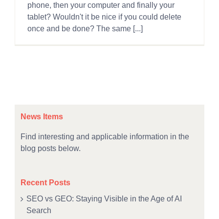
phone, then your computer and finally your
tablet? Wouldn't it be nice if you could delete
once and be done? The same [...]
News Items
Find interesting and applicable information in the
blog posts below.
Recent Posts
SEO vs GEO: Staying Visible in the Age of AI
Search