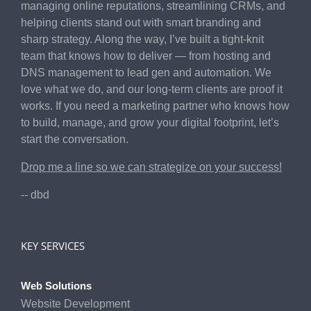
managing online reputations, streamlining CRMs, and
helping clients stand out with smart branding and
sharp strategy. Along the way, I’ve built a tight-knit
team that knows how to deliver — from hosting and
DNS management to lead gen and automation. We
love what we do, and our long-term clients are proof it
works. If you need a marketing partner who knows how
to build, manage, and grow your digital footprint, let’s
start the conversation.
Drop me a line so we can strategize on your success!
-- dbd
KEY SERVICES
Web Solutions
Website Development